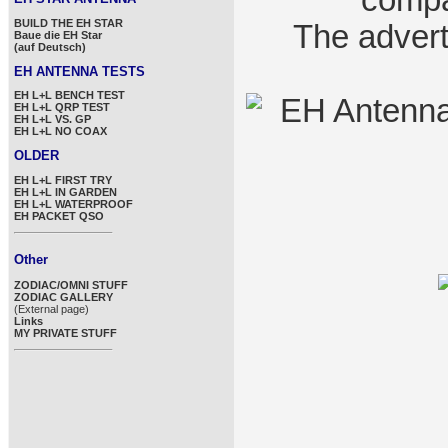
compa
BUILD THE EH STAR
The advert
Baue die EH Star
(auf Deutsch)
EH ANTENNA TESTS
EH L+L BENCH TEST
EH L+L QRP TEST
EH L+L VS. GP
EH L+L NO COAX
OLDER
EH L+L FIRST TRY
EH L+L IN GARDEN
EH L+L WATERPROOF
EH PACKET QSO
Other
ZODIAC/OMNI STUFF
ZODIAC GALLERY
(External page)
Links
MY PRIVATE STUFF