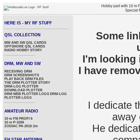
Hobby part with 10 m
Special 
HERE IS - MY RF STUFF
Some lin
QSL COLLECTION
MW AND SW QSL CARDS
OFFSHORE QSL CARDS
RADIO HOBBY STORY
I'm looking 
DRM, MW AND SW
I have remov
RECEIVING DRM
DRM SCREENSHOTS
PLAY BACK DRM FILES
THE DRM PLOTTER STORY
DRM-LOG PLOTTER
DOWNLOAD PLOTTER
DRM WEB PLOTTER LOGS
DRM-LOG
PLOTTER LOGS
I dedicate 
AMATEUR RADIO
away o
10 m FM PROFI 6
10 m P-3206
He dedicate
ZODIAC PA-2016 2m
EH STAR ANTENNA